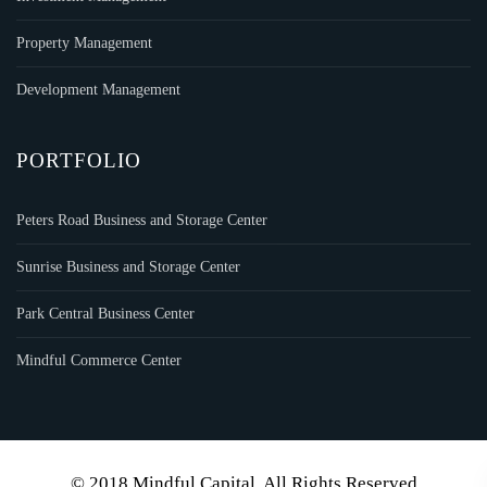
Property Management
Development Management
PORTFOLIO
Peters Road Business and Storage Center
Sunrise Business and Storage Center
Park Central Business Center
Mindful Commerce Center
© 2018 Mindful Capital. All Rights Reserved