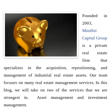
Founded in
2003,
Mindful
Capital Group
is a private
real estate
firm that
specializes in the acquisition, repositioning, and
management of industrial real estate assets. Our team
focuses on many real estate management services. In this
blog, we will take on two of the services that we are
strongest in. Asset management and investment
management.