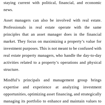
staying current with political, financial, and economic
news.
Asset managers can also be involved with real estate.
Professionals in real estate operate with the same
principles that an asset manager does in the financial
market. They focus on maximizing a property’s value for
investment purposes. This is not meant to be confused with
real estate property managers, who handle the day-to-day
activities related to a property’s operations and physical
structure.
Mindful’s principals and management group brings
expertise and experience at analyzing investment
opportunities, optimizing asset financing, and strategically
managing its portfolio to enhance and maintain values to