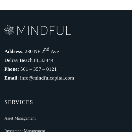
nd
Address
: 280 NE 2
Ave
Delray Beach FL 33444
Phone
: 561 – 357 – 0121
Email
: info@mindfulcapital.com
SERVICES
Asset Management
Investment Management