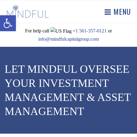
MENU
Open toolbar
For help call
+1 561-357-0121
or
info@mindfulcapitalgroup.com
LET MINDFUL OVERSEE
YOUR INVESTMENT
MANAGEMENT & ASSET
MANAGEMENT