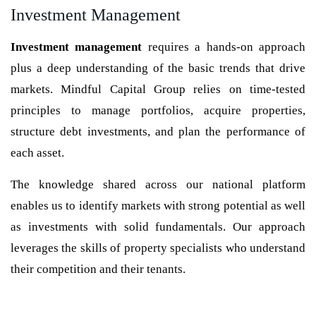
Investment Management
Investment management
requires a hands-on approach
plus a deep understanding of the basic trends that drive
markets. Mindful Capital Group relies on time-tested
principles to manage portfolios, acquire properties,
structure debt investments, and plan the performance of
each asset.
The knowledge shared across our national platform
enables us to identify markets with strong potential as well
as investments with solid fundamentals. Our approach
leverages the skills of property specialists who understand
their competition and their tenants.