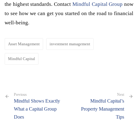
the highest standards. Contact
Mindful Capital Group
now
to see how we can get you started on the road to financial
well-being.
Asset Management
investment management
Mindful Capital
Previous
Next
Mindful Shows Exactly
Mindful Capital’s
What a Capital Group
Property Management
Does
Tips