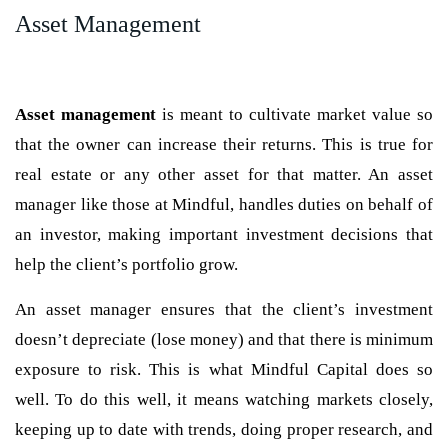
Asset Management
Asset management
is meant to cultivate market value so
that the owner can increase their returns. This is true for
real estate or any other asset for that matter. An asset
manager like those at Mindful, handles duties on behalf of
an investor, making important investment decisions that
help the client’s portfolio grow.
An asset manager ensures that the client’s investment
doesn’t depreciate (lose money) and that there is minimum
exposure to risk. This is what Mindful Capital does so
well. To do this well, it means watching markets closely,
keeping up to date with trends, doing proper research, and