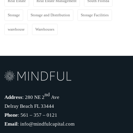
Real Estate
Real Estate Management
South Florida
Storage
Storage and Distribution
Storage Facilities
warehouse
Warehouses
nd
Address
: 280 NE 2
Ave
Delray Beach FL 33444
Phone
: 561 – 357 – 0121
Email
: info@mindfulcapital.com