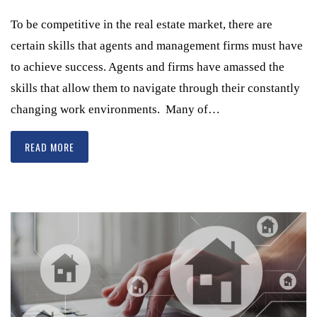
To be competitive in the real estate market, there are
certain skills that agents and management firms must have
to achieve success. Agents and firms have amassed the
skills that allow them to navigate through their constantly
changing work environments. Many of…
READ MORE