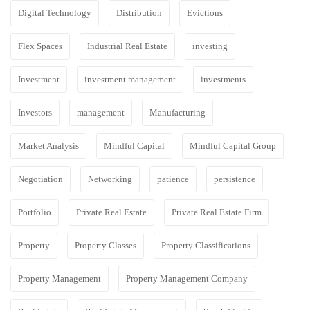
Digital Technology
Distribution
Evictions
Flex Spaces
Industrial Real Estate
investing
Investment
investment management
investments
Investors
management
Manufacturing
Market Analysis
Mindful Capital
Mindful Capital Group
Negotiation
Networking
patience
persistence
Portfolio
Private Real Estate
Private Real Estate Firm
Property
Property Classes
Property Classifications
Property Management
Property Management Company