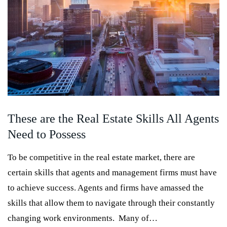
These are the Real Estate Skills All Agents
Need to Possess
To be competitive in the real estate market, there are
certain skills that agents and management firms must have
to achieve success. Agents and firms have amassed the
skills that allow them to navigate through their constantly
changing work environments. Many of…