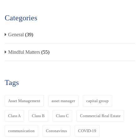
Categories
General
(39)
Mindful Matters
(55)
Tags
Asset Management
asset manager
capital group
Class A
Class B
Class C
Commercial Real Estate
communication
Coronavirus
COVID-19