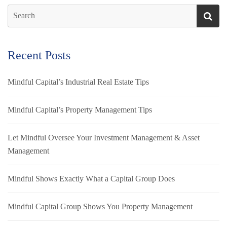
Recent Posts
Mindful Capital’s Industrial Real Estate Tips
Mindful Capital’s Property Management Tips
Let Mindful Oversee Your Investment Management & Asset
Management
Mindful Shows Exactly What a Capital Group Does
Mindful Capital Group Shows You Property Management