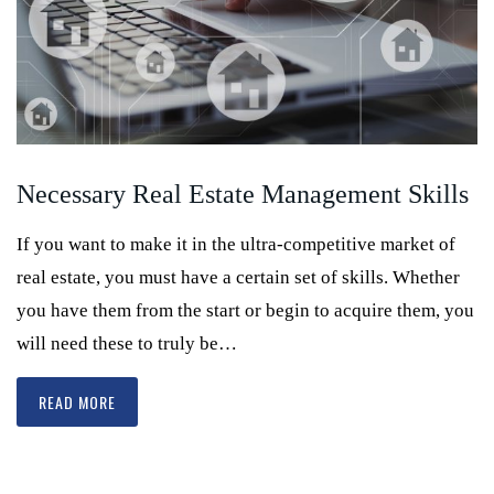
Necessary Real Estate Management Skills
If you want to make it in the ultra-competitive market of
real estate, you must have a certain set of skills. Whether
you have them from the start or begin to acquire them, you
will need these to truly be…
READ MORE