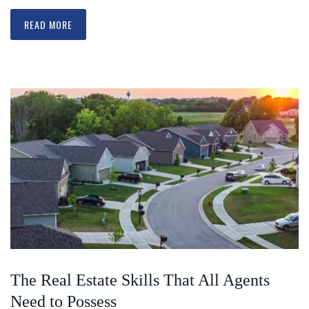
READ MORE
The Real Estate Skills That All Agents
Need to Possess