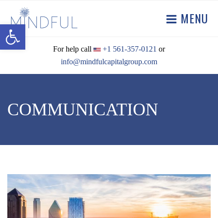
MENU
Open toolbar
For help call
+1 561-357-0121
or
info@mindfulcapitalgroup.com
COMMUNICATION