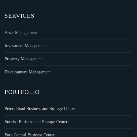
SERVICES
Asset Management
Investment Management
Property Management
Development Management
PORTFOLIO
Peters Road Business and Storage Center
Sunrise Business and Storage Center
Park Central Business Center