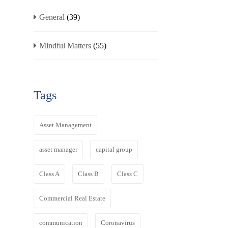
General
(39)
Mindful Matters
(55)
Tags
Asset Management
asset manager
capital group
Class A
Class B
Class C
Commercial Real Estate
communication
Coronavirus