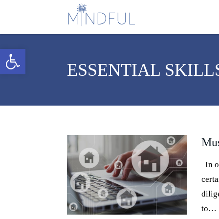
Open toolbar
ESSENTIAL SKILL
Mus
In or
certa
dilig
to…