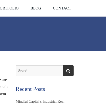
ORTFOLIO
BLOG
CONTACT
e are
ionals
Recent Posts
them
Mindful Capital’s Industrial Real