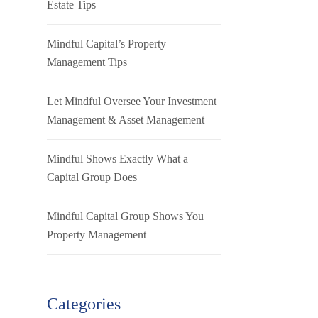
Estate Tips
Mindful Capital’s Property
Management Tips
Let Mindful Oversee Your Investment
Management & Asset Management
Mindful Shows Exactly What a
Capital Group Does
Mindful Capital Group Shows You
Property Management
Categories