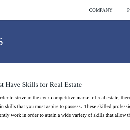
COMPANY
P
S
t Have Skills for Real Estate
der to strive in the ever-competitive market of real estate, ther
in skills that you must aspire to possess. These skilled profess
ently work in order to attain a wide variety of skills that allow 