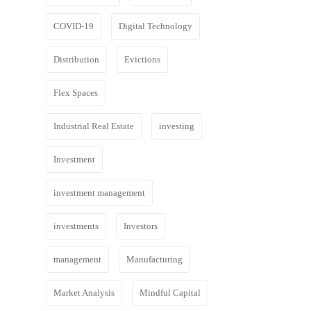
COVID-19
Digital Technology
Distribution
Evictions
Flex Spaces
Industrial Real Estate
investing
Investment
investment management
investments
Investors
management
Manufacturing
Market Analysis
Mindful Capital