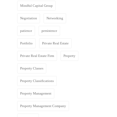
Mindful Capital Group
Negotiation
Networking
patience
persistence
Portfolio
Private Real Estate
Private Real Estate Firm
Property
Property Classes
Property Classifications
Property Management
Property Management Company