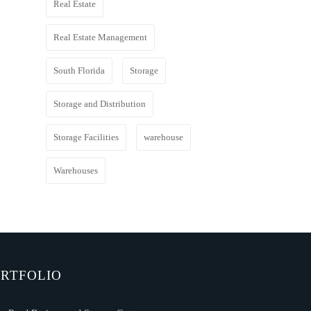
Real Estate
Real Estate Management
South Florida
Storage
Storage and Distribution
Storage Facilities
warehouse
Warehouses
RTFOLIO