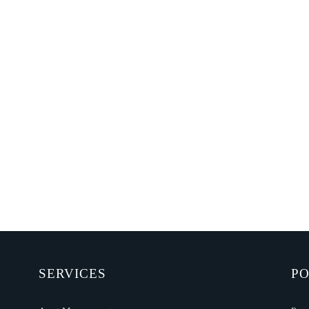
SERVICES
PO