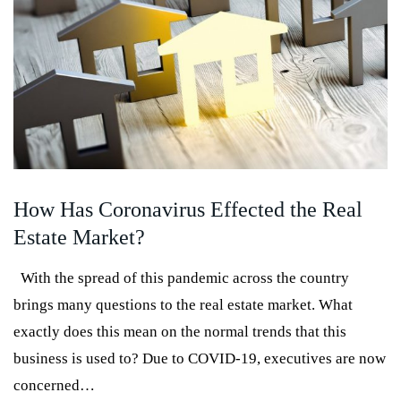
How Has Coronavirus Effected the Real
Estate Market?
With the spread of this pandemic across the country
brings many questions to the real estate market. What
exactly does this mean on the normal trends that this
business is used to? Due to COVID-19, executives are now
concerned…