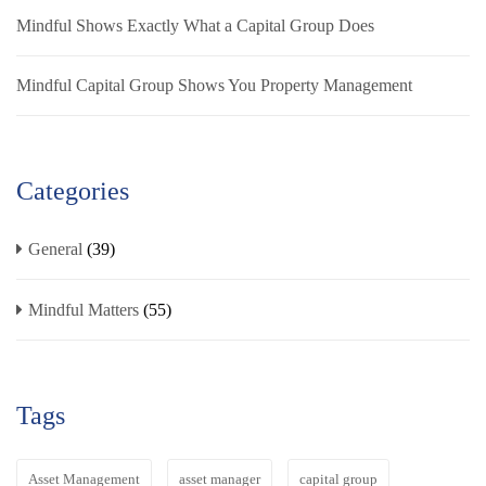
Mindful Shows Exactly What a Capital Group Does
Mindful Capital Group Shows You Property Management
Categories
General
(39)
Mindful Matters
(55)
Tags
Asset Management
asset manager
capital group