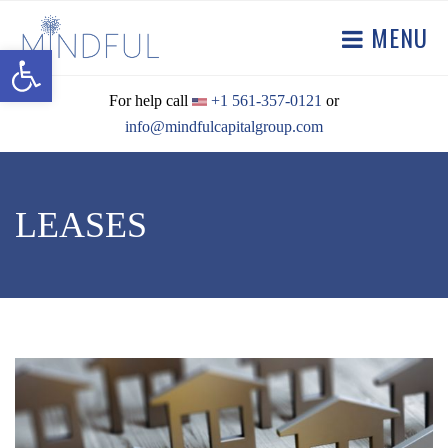
MENU
Open toolbar
For help call
+1 561-357-0121
or
info@mindfulcapitalgroup.com
LEASES