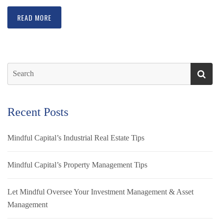
READ MORE
Recent Posts
Mindful Capital’s Industrial Real Estate Tips
Mindful Capital’s Property Management Tips
Let Mindful Oversee Your Investment Management & Asset
Management