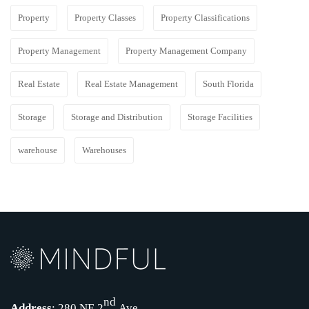
Property
Property Classes
Property Classifications
Property Management
Property Management Company
Real Estate
Real Estate Management
South Florida
Storage
Storage and Distribution
Storage Facilities
warehouse
Warehouses
nd
Address
: 280 NE 2
Ave