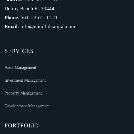
Delray Beach FL 33444
Phone
: 561 – 357 – 0121
Email
: info@mindfulcapital.com
SERVICES
Asset Management
Investment Management
Property Management
Development Management
PORTFOLIO