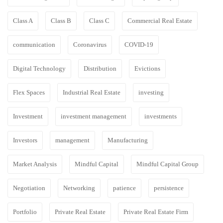
Class A
Class B
Class C
Commercial Real Estate
communication
Coronavirus
COVID-19
Digital Technology
Distribution
Evictions
Flex Spaces
Industrial Real Estate
investing
Investment
investment management
investments
Investors
management
Manufacturing
Market Analysis
Mindful Capital
Mindful Capital Group
Negotiation
Networking
patience
persistence
Portfolio
Private Real Estate
Private Real Estate Firm