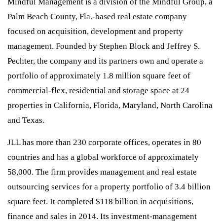
Mindful Management is a division of the Mindful Group, a
Palm Beach County, Fla.-based real estate company
focused on acquisition, development and property
management. Founded by Stephen Block and Jeffrey S.
Pechter, the company and its partners own and operate a
portfolio of approximately 1.8 million square feet of
commercial-flex, residential and storage space at 24
properties in California, Florida, Maryland, North Carolina
and Texas.
JLL has more than 230 corporate offices, operates in 80
countries and has a global workforce of approximately
58,000. The firm provides management and real estate
outsourcing services for a property portfolio of 3.4 billion
square feet. It completed $118 billion in acquisitions,
finance and sales in 2014. Its investment-management