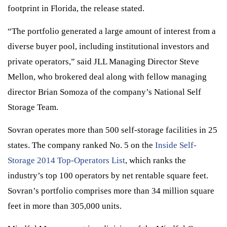
footprint in Florida, the release stated.
“The portfolio generated a large amount of interest from a
diverse buyer pool, including institutional investors and
private operators,” said JLL Managing Director Steve
Mellon, who brokered deal along with fellow managing
director Brian Somoza of the company’s National Self
Storage Team.
Sovran operates more than 500 self-storage facilities in 25
states. The company ranked No. 5 on the
Inside Self-
Storage 2014 Top-Operators List
, which ranks the
industry’s top 100 operators by net rentable square feet.
Sovran’s portfolio comprises more than 34 million square
feet in more than 305,000 units.