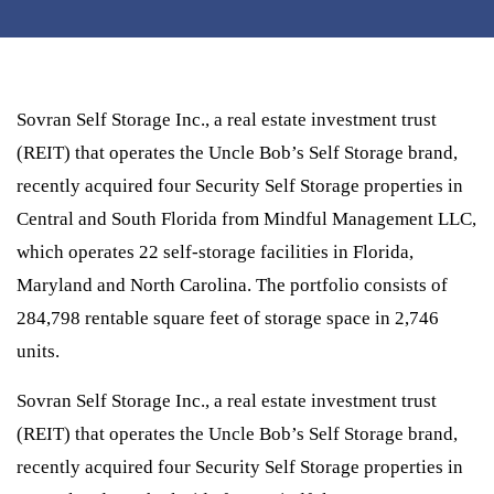
Sovran Self Storage Inc., a real estate investment trust
(REIT) that operates the Uncle Bob’s Self Storage brand,
recently acquired four Security Self Storage properties in
Central and South Florida from Mindful Management LLC,
which operates 22 self-storage facilities in Florida,
Maryland and North Carolina. The portfolio consists of
284,798 rentable square feet of storage space in 2,746
units.
Sovran Self Storage Inc., a real estate investment trust
(REIT) that operates the Uncle Bob’s Self Storage brand,
recently acquired four Security Self Storage properties in