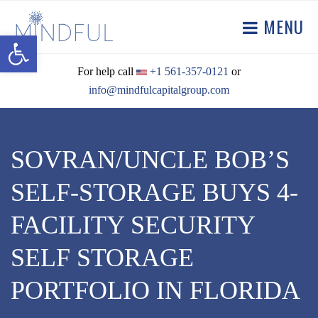
MENU
Open toolbar
For help call
+1 561-357-0121
or
info@mindfulcapitalgroup.com
SOVRAN/UNCLE BOB’S
SELF-STORAGE BUYS 4-
FACILITY SECURITY
SELF STORAGE
PORTFOLIO IN FLORIDA