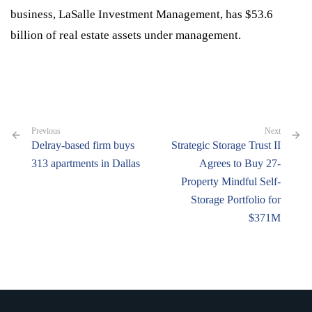
business, LaSalle Investment Management, has $53.6
billion of real estate assets under management.
Previous
Next
Delray-based firm buys
Strategic Storage Trust II
313 apartments in Dallas
Agrees to Buy 27-
Property Mindful Self-
Storage Portfolio for
$371M