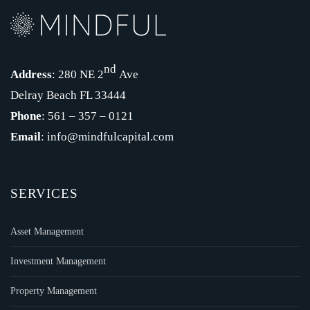
nd
Address
: 280 NE 2
Ave
Delray Beach FL 33444
Phone
: 561 – 357 – 0121
Email
: info@mindfulcapital.com
SERVICES
Asset Management
Investment Management
Property Management