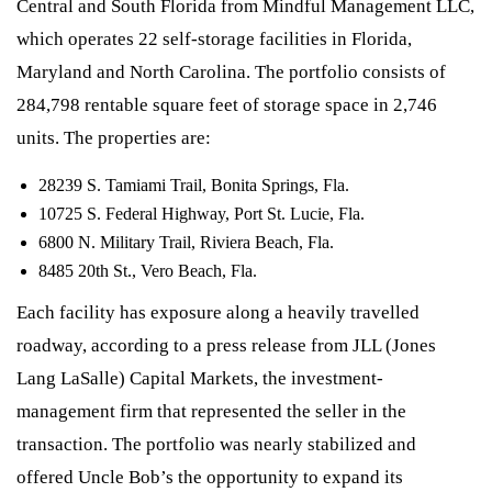
Central and South Florida from Mindful Management LLC,
which operates 22 self-storage facilities in Florida,
Maryland and North Carolina. The portfolio consists of
284,798 rentable square feet of storage space in 2,746
units. The properties are:
28239 S. Tamiami Trail, Bonita Springs, Fla.
10725 S. Federal Highway, Port St. Lucie, Fla.
6800 N. Military Trail, Riviera Beach, Fla.
8485 20th St., Vero Beach, Fla.
Each facility has exposure along a heavily travelled
roadway, according to a press release from JLL (Jones
Lang LaSalle) Capital Markets, the investment-
management firm that represented the seller in the
transaction. The portfolio was nearly stabilized and
offered Uncle Bob’s the opportunity to expand its