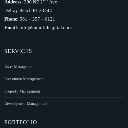
Address
: 280 NE 2
Ave
Delray Beach FL 33444
Phone
: 561 – 357 – 0121
Email
: info@mindfulcapital.com
SERVICES
Asset Management
Investment Management
Property Management
Development Management
PORTFOLIO