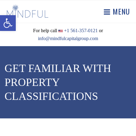
MENU
Open toolbar
For help call
+1 561-357-0121
or
info@mindfulcapitalgroup.com
GET FAMILIAR WITH
PROPERTY
CLASSIFICATIONS