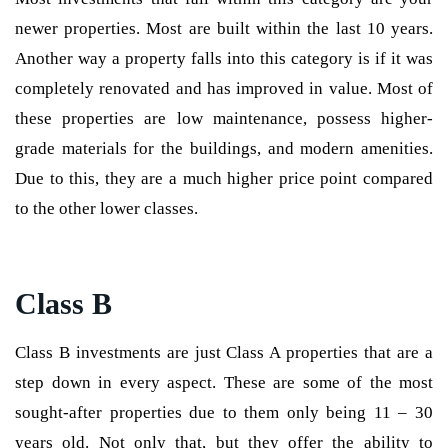
newer properties. Most are built within the last 10 years.
Another way a property falls into this category is if it was
completely renovated and has improved in value. Most of
these properties are low maintenance, possess higher-
grade materials for the buildings, and modern amenities.
Due to this, they are a much higher price point compared
to the other lower classes.
Class B
Class B investments are just Class A properties that are a
step down in every aspect. These are some of the most
sought-after properties due to them only being 11 – 30
years old. Not only that, but they offer the ability to