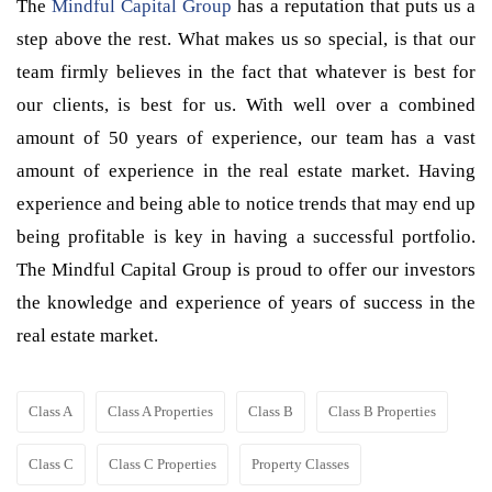
The
Mindful Capital Group
has a reputation that puts us a
step above the rest. What makes us so special, is that our
team firmly believes in the fact that whatever is best for
our clients, is best for us. With well over a combined
amount of 50 years of experience, our team has a vast
amount of experience in the real estate market. Having
experience and being able to notice trends that may end up
being profitable is key in having a successful portfolio.
The Mindful Capital Group is proud to offer our investors
the knowledge and experience of years of success in the
real estate market.
Class A
Class A Properties
Class B
Class B Properties
Class C
Class C Properties
Property Classes