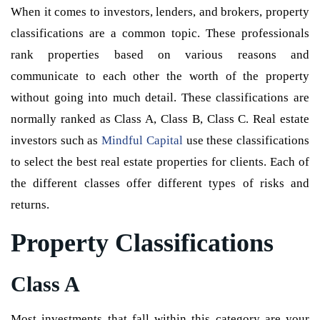
When it comes to investors, lenders, and brokers, property
classifications are a common topic. These professionals
rank properties based on various reasons and
communicate to each other the worth of the property
without going into much detail. These classifications are
normally ranked as Class A, Class B, Class C. Real estate
investors such as
Mindful Capital
use these classifications
to select the best real estate properties for clients. Each of
the different classes offer different types of risks and
returns.
Property Classifications
Class A
Most investments that fall within this category are your