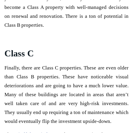
become a Class A property with well-managed decisions
on renewal and renovation. There is a ton of potential in
Class B properties.
Class C
Finally, there are Class C properties. These are even older
than Class B properties. These have noticeable visual
deteriorations and are going to have a much lower value.
Many of these buildings are located in areas that aren’t
well taken care of and are very high-risk investments.
They usually end up requiring a ton of maintenance which
would eventually flip the investment upside-down.