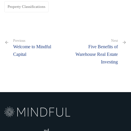
Property Classifications
Previous
Next
Welcome to Mindful
Five Benefits of
Capital
Warehouse Real Estate
Investing
nd