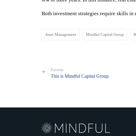
Both investment strategies require skills i
Asset Management
Mindful Capital Group
R
Previous
This is Mindful Capital Group