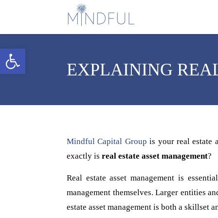
Open toolbar
EXPLAINING REA
Mindful Capital Group
is your real estate
exactly is
real estate asset management
?
Real estate asset management is essential
management themselves. Larger entities and 
estate asset management is both a skillset an