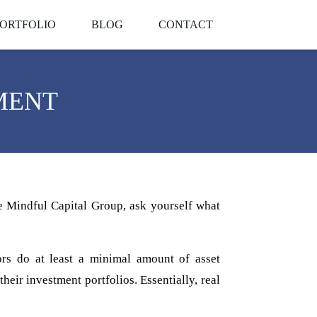
ORTFOLIO
BLOG
CONTACT
MENT
e Mindful Capital Group, ask yourself what
tors do at least a minimal amount of asset
eir investment portfolios. Essentially, real