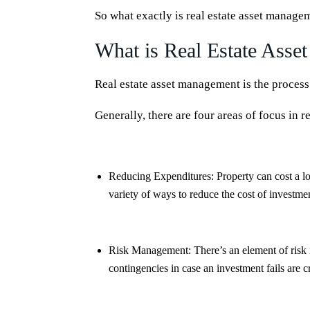
So what exactly is real estate asset manag
What is Real Estate Ass
Real estate asset management is the process
Generally, there are four areas of focus in 
Reducing Expenditures:
Property can cost a l
variety of ways to reduce the cost of investmen
Risk Management:
There’s an element of risk 
contingencies in case an investment fails are 