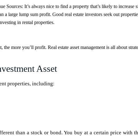
nue Sources:
It’s always nice to find a property that’s likely to increase s
n a large lump sum profit. Good real estate investors seek out propertie
nvesting in rental properties.
t, the more you’ll profit. Real estate asset management is all about stra
nvestment Asset
ent properties, including:
ifferent than a stock or bond. You buy at a certain price with t