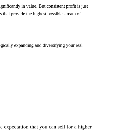
ignificantly in value. But consistent profit is just
s that provide the highest possible stream of
tegically expanding and diversifying your real
he expectation that you can sell for a higher