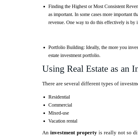
Finding the Highest or Most Consistent Reve
as important. In some cases more important tha
revenue. One way to do this effectively is by i
Portfolio Building:
Ideally, the more you inves
estate investment portfolio.
Using Real Estate as an I
There are several different types of investm
Residential
Commercial
Mixed-use
Vacation rental
An
investment property
is really not so d