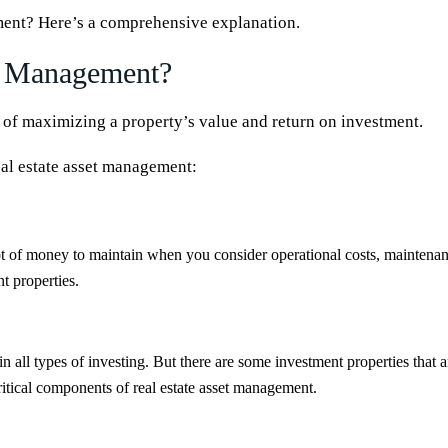
ement? Here’s a comprehensive explanation.
et Management?
 of maximizing a property’s value and return on investment.
real estate asset management:
ot of money to maintain when you consider operational costs, maintenance
t properties.
in all types of investing. But there are some investment properties that ar
critical components of real estate asset management.