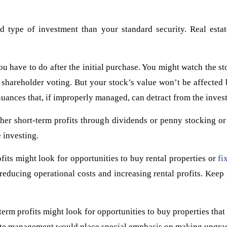
d type of investment than your standard security. Real estate
ou have to do after the initial purchase. You might watch the s
n shareholder voting. But your stock’s value won’t be affected
nuances that, if improperly managed, can detract from the investo
her short-term profits through dividends or penny stocking or
e investing.
fits might look for opportunities to buy rental properties or
fi
ucing operational costs and increasing rental profits. Keep i
erm profits might look for opportunities to buy properties that w
state management would place special emphasis on making upgra