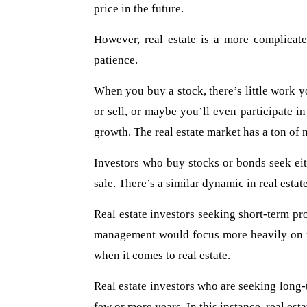
price in the future.
However, real estate is a more complicate
patience.
When you buy a stock, there’s little work y
or sell, or maybe you’ll even participate i
growth. The real estate market has a ton of 
Investors who buy stocks or bonds seek eit
sale. There’s a similar dynamic in real estat
Real estate investors seeking short-term pro
management would focus more heavily on red
when it comes to real estate.
Real estate investors who are seeking long-t
few or more years. In this instance, real e