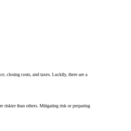
, closing costs, and taxes. Luckily, there are a
e riskier than others. Mitigating risk or preparing