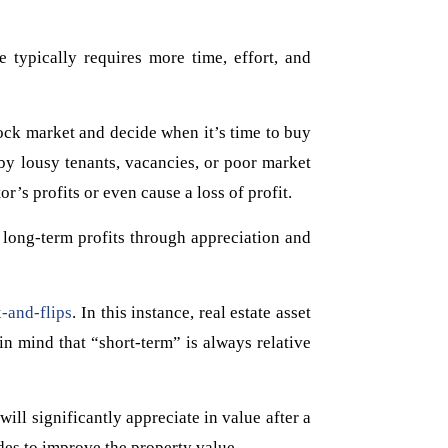
 typically requires more time, effort, and
tock market and decide when it’s time to buy
 by lousy tenants, vacancies, or poor market
r’s profits or even cause a loss of profit.
 long-term profits through appreciation and
x-and-flips
. In this instance, real estate asset
n mind that “short-term” is always relative
ill significantly appreciate in value after a
des to improve the property value.