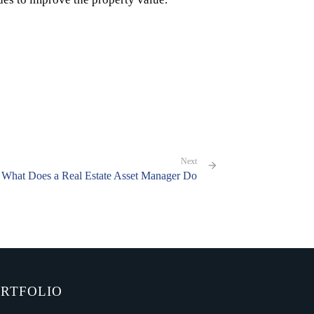
Next
What Does a Real Estate Asset Manager Do
RTFOLIO