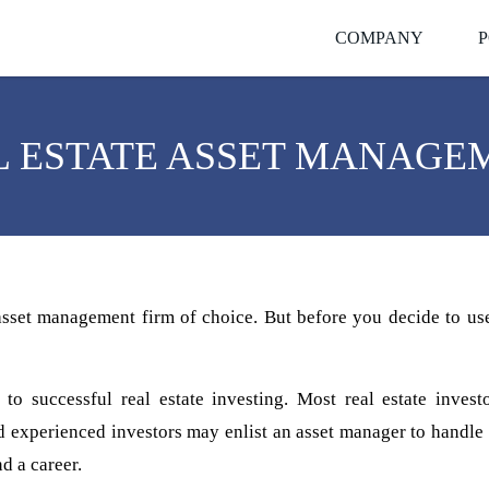
COMPANY
P
L ESTATE ASSET MANAGE
 asset management firm of choice. But before you decide to us
 to successful real estate investing. Most real estate inves
experienced investors may enlist an asset manager to handle th
d a career.