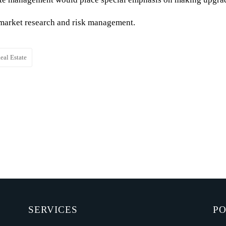
n market research and risk management.
eal Estate
SERVICES
PO