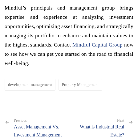
Mindful’s principals and management group brings
expertise and experience at analyzing investment
opportunities, optimizing asset financing, and strategically
managing its portfolio to enhance and maintain values to
the highest standards. Contact
Mindful Capital Group
now
to see how we can get you started on the road to financial
well-being.
development management
Property Management
Previous
Next
Asset Management Vs.
What is Industrial Real
Investment Management
Estate?