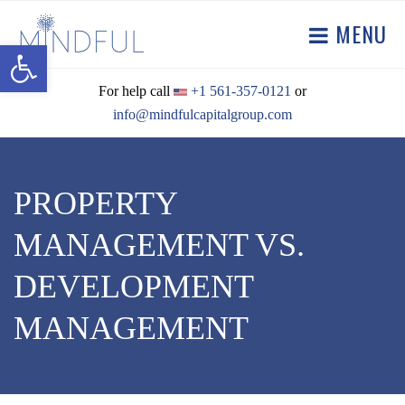
MENU
Open toolbar
For help call
+1 561-357-0121
or
info@mindfulcapitalgroup.com
PROPERTY
MANAGEMENT VS.
DEVELOPMENT
MANAGEMENT