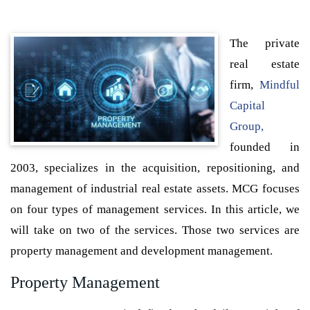
The private
real estate
firm,
Mindful
Capital
Group,
founded in
2003, specializes in the acquisition, repositioning, and
management of industrial real estate assets. MCG focuses
on four types of management services. In this article, we
will take on two of the services. Those two services are
property management and development management.
Property Management