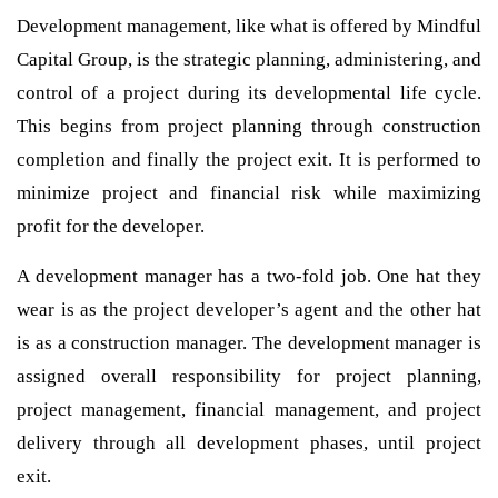
Development management, like what is offered by Mindful
Capital Group, is the strategic planning, administering, and
control of a project during its developmental life cycle.
This begins from project planning through construction
completion and finally the project exit. It is performed to
minimize project and financial risk while maximizing
profit for the developer.
A development manager has a two-fold job. One hat they
wear is as the project developer’s agent and the other hat
is as a construction manager. The development manager is
assigned overall responsibility for project planning,
project management, financial management, and project
delivery through all development phases, until project
exit.