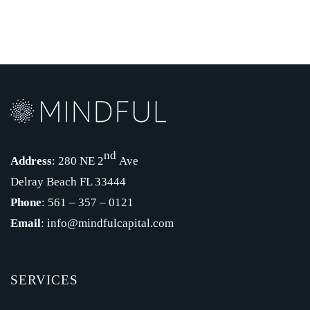
nd
Address
: 280 NE 2
Ave
Delray Beach FL 33444
Phone
: 561 – 357 – 0121
Email
: info@mindfulcapital.com
SERVICES