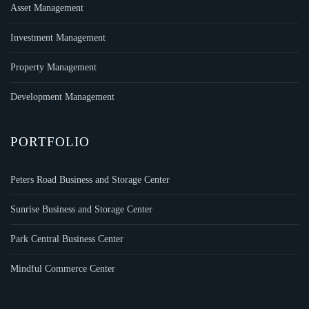
Asset Management
Investment Management
Property Management
Development Management
PORTFOLIO
Peters Road Business and Storage Center
Sunrise Business and Storage Center
Park Central Business Center
Mindful Commerce Center