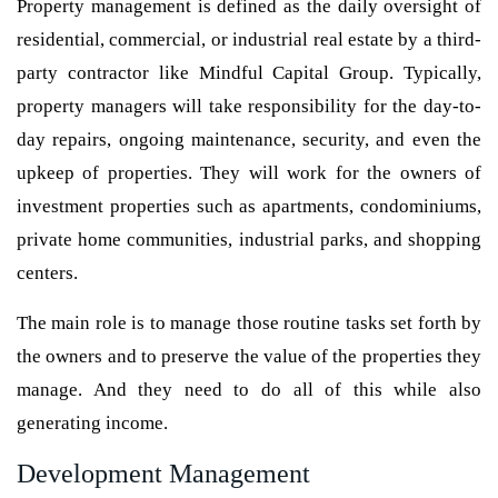
Property management is defined as the daily oversight of
residential, commercial, or industrial real estate by a third-
party contractor like Mindful Capital Group. Typically,
property managers will take responsibility for the day-to-
day repairs, ongoing maintenance, security, and even the
upkeep of properties. They will work for the owners of
investment properties such as apartments, condominiums,
private home communities, industrial parks, and shopping
centers.
The main role is to manage those routine tasks set forth by
the owners and to preserve the value of the properties they
manage. And they need to do all of this while also
generating income.
Development Management