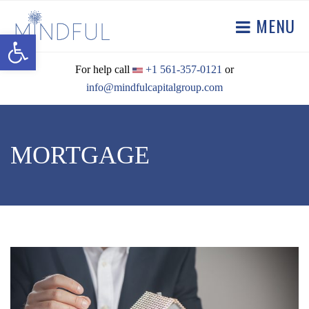
MENU
Open toolbar
For help call
+1 561-357-0121
or
info@mindfulcapitalgroup.com
MORTGAGE