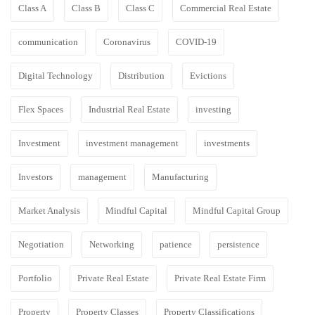
Class A
Class B
Class C
Commercial Real Estate
communication
Coronavirus
COVID-19
Digital Technology
Distribution
Evictions
Flex Spaces
Industrial Real Estate
investing
Investment
investment management
investments
Investors
management
Manufacturing
Market Analysis
Mindful Capital
Mindful Capital Group
Negotiation
Networking
patience
persistence
Portfolio
Private Real Estate
Private Real Estate Firm
Property
Property Classes
Property Classifications