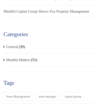
Mindful Capital Group Shows You Property Management
Categories
General
(39)
Mindful Matters
(55)
Tags
Asset Management
asset manager
capital group