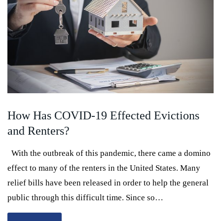
How Has COVID-19 Effected Evictions
and Renters?
With the outbreak of this pandemic, there came a domino
effect to many of the renters in the United States. Many
relief bills have been released in order to help the general
public through this difficult time. Since so…