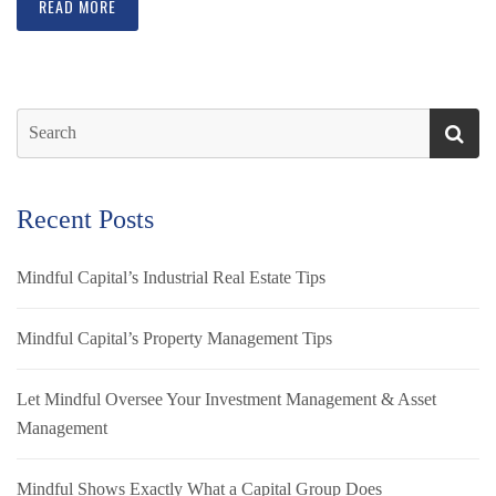
READ MORE
Recent Posts
Mindful Capital’s Industrial Real Estate Tips
Mindful Capital’s Property Management Tips
Let Mindful Oversee Your Investment Management & Asset
Management
Mindful Shows Exactly What a Capital Group Does