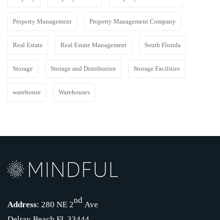
Property Management
Property Management Company
Real Estate
Real Estate Management
South Florida
Storage
Storage and Distribution
Storage Facilities
warehouse
Warehouses
nd
Address
: 280 NE 2
Ave
Delray Beach FL 33444