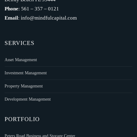
Phone
: 561 – 357 – 0121
Email
: info@mindfulcapital.com
SERVICES
Asset Management
Investment Management
Property Management
Development Management
PORTFOLIO
Peters Road Business and Storage Center