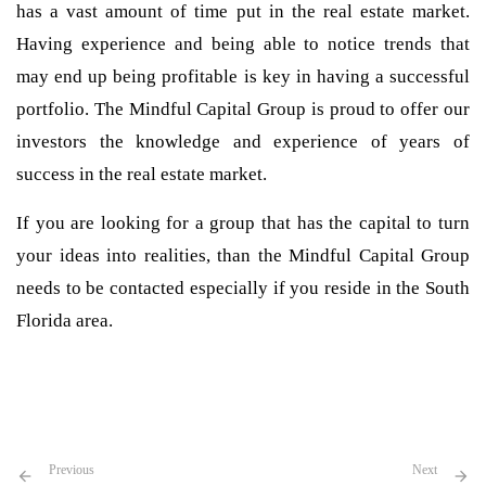
has a vast amount of time put in the real estate market.
Having experience and being able to notice trends that
may end up being profitable is key in having a successful
portfolio. The Mindful Capital Group is proud to offer our
investors the knowledge and experience of years of
success in the real estate market.
If you are looking for a group that has the capital to turn
your ideas into realities, than the Mindful Capital Group
needs to be contacted especially if you reside in the South
Florida area.
Previous
Next