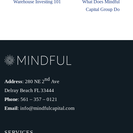
Warehouse Investing 101
What Does Mindful
Capital Group Do
nd
Address
: 280 NE 2
Ave
Delray Beach FL 33444
Phone
: 561 – 357 – 0121
Email
: info@mindfulcapital.com
SERVICES