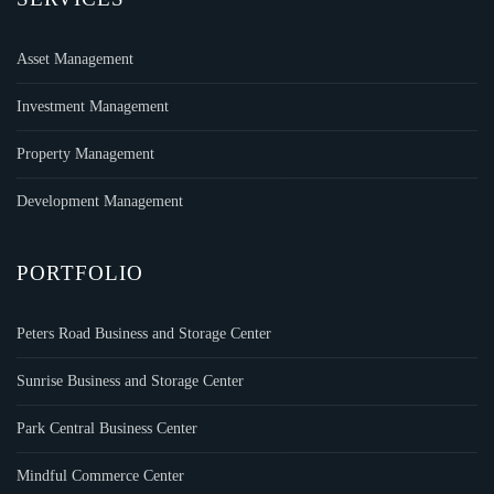
Asset Management
Investment Management
Property Management
Development Management
PORTFOLIO
Peters Road Business and Storage Center
Sunrise Business and Storage Center
Park Central Business Center
Mindful Commerce Center