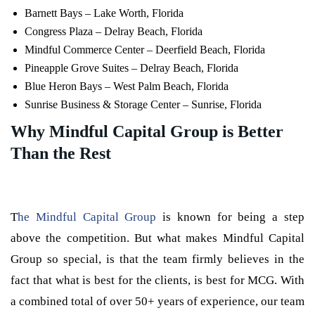
Barnett Bays – Lake Worth, Florida
Congress Plaza – Delray Beach, Florida
Mindful Commerce Center – Deerfield Beach, Florida
Pineapple Grove Suites – Delray Beach, Florida
Blue Heron Bays – West Palm Beach, Florida
Sunrise Business & Storage Center – Sunrise, Florida
Why Mindful Capital Group is Better
Than the Rest
T
he Mindful Capital Group
is known for being a step
above the competition. But what makes Mindful Capital
Group so special, is that the team firmly believes in the
fact that what is best for the clients, is best for MCG. With
a combined total of over 50+ years of experience, our team