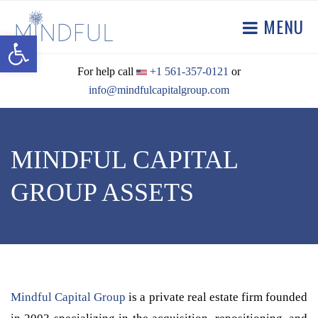
MENU
Open toolbar
For help call
+1 561-357-0121
or
info@mindfulcapitalgroup.com
MINDFUL CAPITAL
GROUP ASSETS
Mindful Capital Group
is a private real estate firm founded