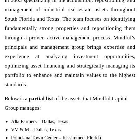
in 2003 specializing in the acquisition, repositioning, and
management of industrial real estate assets throughout
South Florida and Texas. The team focuses on identifying
fundamentally strong properties and repositioning them
through a proven active management process. Mindful’s
principals and management group brings expertise and
experience at analyzing investment opportunities,
optimizing asset financing and strategically managing its
portfolio to enhance and maintain values to the highest
standards.
Below is a
partial list
of the assets that Mindful Capital
Group manages:
Alta Farmers – Dallas, Texas
VV & M – Dallas, Texas
Poinciana Town Center – Kissimmee, Florida